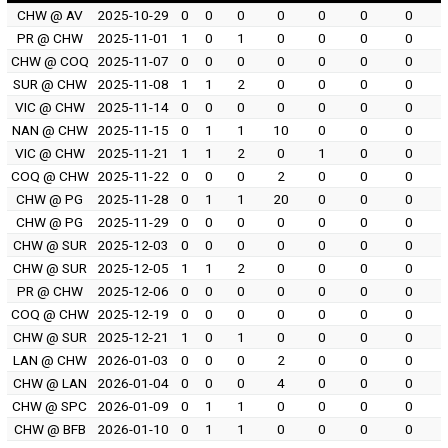
CHW @ AV
2025-10-29
0
0
0
0
0
0
0
PR @ CHW
2025-11-01
1
0
1
0
0
0
0
CHW @ COQ
2025-11-07
0
0
0
0
0
0
0
SUR @ CHW
2025-11-08
1
1
2
0
0
0
0
VIC @ CHW
2025-11-14
0
0
0
0
0
0
0
NAN @ CHW
2025-11-15
0
1
1
10
0
0
0
VIC @ CHW
2025-11-21
1
1
2
0
1
0
0
COQ @ CHW
2025-11-22
0
0
0
2
0
0
0
CHW @ PG
2025-11-28
0
1
1
20
0
0
0
CHW @ PG
2025-11-29
0
0
0
0
0
0
0
CHW @ SUR
2025-12-03
0
0
0
0
0
0
0
CHW @ SUR
2025-12-05
1
1
2
0
0
0
0
PR @ CHW
2025-12-06
0
0
0
0
0
0
0
COQ @ CHW
2025-12-19
0
0
0
0
0
0
0
CHW @ SUR
2025-12-21
1
0
1
0
0
0
0
LAN @ CHW
2026-01-03
0
0
0
2
0
0
0
CHW @ LAN
2026-01-04
0
0
0
4
0
0
0
CHW @ SPC
2026-01-09
0
1
1
0
0
0
0
CHW @ BFB
2026-01-10
0
1
1
0
0
0
0