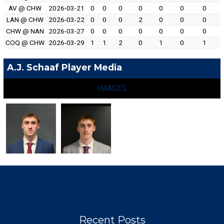
AV @ CHW
2026-03-21
0
0
0
0
0
0
0
LAN @ CHW
2026-03-22
0
0
0
2
0
0
0
CHW @ NAN
2026-03-27
0
0
0
0
0
0
0
COQ @ CHW
2026-03-29
1
1
2
0
1
0
1
A.J. Schaaf Player Media
IMAGES
Recent Posts