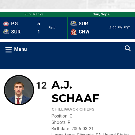
Sun, Mar 29
Sun, Sep 6
PG
5
SUR
Final
5:00 PM PDT
SUR
1
CHW
Menu
A.J.
12
SCHAAF
CHILLIWACK CHIEFS
Position
:
C
Shoots
:
R
Birthdate
:
2006-03-21