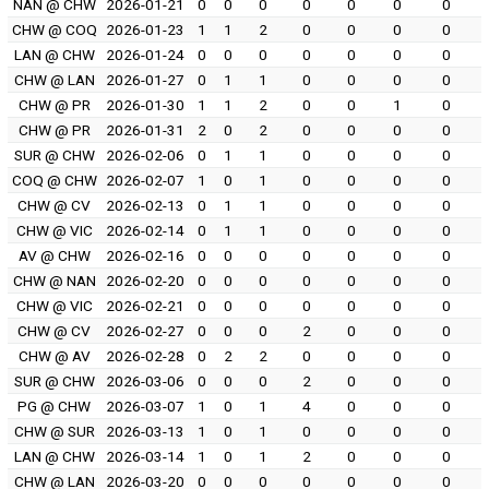
NAN @ CHW
2026-01-21
0
0
0
0
0
0
0
CHW @ COQ
2026-01-23
1
1
2
0
0
0
0
LAN @ CHW
2026-01-24
0
0
0
0
0
0
0
CHW @ LAN
2026-01-27
0
1
1
0
0
0
0
CHW @ PR
2026-01-30
1
1
2
0
0
1
0
CHW @ PR
2026-01-31
2
0
2
0
0
0
0
SUR @ CHW
2026-02-06
0
1
1
0
0
0
0
COQ @ CHW
2026-02-07
1
0
1
0
0
0
0
CHW @ CV
2026-02-13
0
1
1
0
0
0
0
CHW @ VIC
2026-02-14
0
1
1
0
0
0
0
AV @ CHW
2026-02-16
0
0
0
0
0
0
0
CHW @ NAN
2026-02-20
0
0
0
0
0
0
0
CHW @ VIC
2026-02-21
0
0
0
0
0
0
0
CHW @ CV
2026-02-27
0
0
0
2
0
0
0
CHW @ AV
2026-02-28
0
2
2
0
0
0
0
SUR @ CHW
2026-03-06
0
0
0
2
0
0
0
PG @ CHW
2026-03-07
1
0
1
4
0
0
0
CHW @ SUR
2026-03-13
1
0
1
0
0
0
0
LAN @ CHW
2026-03-14
1
0
1
2
0
0
0
CHW @ LAN
2026-03-20
0
0
0
0
0
0
0