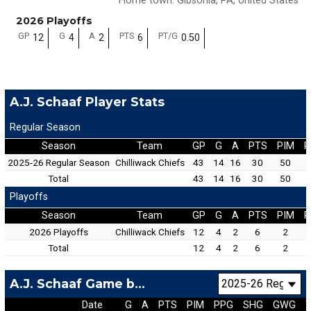
Home town
:
Gibsonia, PA, United States
2026 Playoffs
GP
G
A
PTS
PT/G
12
4
2
6
0.50
A.J. Schaaf Player Stats
Regular Season
Season
Team
GP
G
A
PTS
PIM
P
2025-26 Regular Season
Chilliwack Chiefs
43
14
16
30
50
Total
43
14
16
30
50
Playoffs
Season
Team
GP
G
A
PTS
PIM
P
2026 Playoffs
Chilliwack Chiefs
12
4
2
6
2
Total
12
4
2
6
2
A.J. Schaaf Game by Game
Date
G
A
PTS
PIM
PPG
SHG
GWG