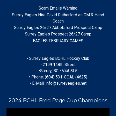
Scam Emails Warning
Surrey Eagles Hire David Rutherford as GM & Head
Coach
Surrey Eagles 26/27 Abbotsford Prospect Camp
Surrey Eagles Prospect 26/27 Camp
EAGLES FEBRUARY GAMES
• Surrey Eagles BCHL Hockey Club
• 2199 148th Street
•Surrey, BC • V4A 8L5
• Phone: (604) 531-GOAL (4625)
• E-Mail: info@surreyeagles.net
2024 BCHL Fred Page Cup Champions
Video