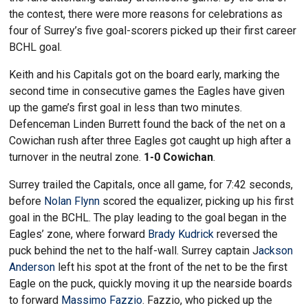
the contest, there were more reasons for celebrations as
four of Surrey’s five goal-scorers picked up their first career
BCHL goal.
Keith and his Capitals got on the board early, marking the
second time in consecutive games the Eagles have given
up the game’s first goal in less than two minutes.
Defenceman Linden Burrett found the back of the net on a
Cowichan rush after three Eagles got caught up high after a
turnover in the neutral zone.
1-0 Cowichan
.
Surrey trailed the Capitals, once all game, for 7:42 seconds,
before
Nolan Flynn
scored the equalizer, picking up his first
goal in the BCHL. The play leading to the goal began in the
Eagles’ zone, where forward
Brady Kudrick
reversed the
puck behind the net to the half-wall. Surrey captain J
ackson
Anderson
left his spot at the front of the net to be the first
Eagle on the puck, quickly moving it up the nearside boards
to forward
Massimo Fazzio
. Fazzio, who picked up the