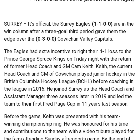
SURREY – It’s official, the Surrey Eagles
(1-1-0-0)
are in the
win column after a three-goal third period gave them the
edge over the
(0-3-0-0)
Cowichan Valley Capitals.
The Eagles had extra incentive to right their 4-1 loss to the
Prince George Spruce Kings on Friday night with the return
of former Head Coach and GM Cam Keith. Keith, the current
Head Coach and GM of Cowichan played junior hockey in the
British Columbia Hockey League (BCHL) before coaching in
the league in 2016. He joined Surrey as the Head Coach and
Assistant Manager three seasons later in 2019 and led the
team to their first Fred Page Cup in 11 years last season.
Before the game, Keith was presented with his team-
winning championship ring. He was honoured for his time
and contributions to the team with a video tribute played for
the fans attending Sunday afternoon’s game. By the end of