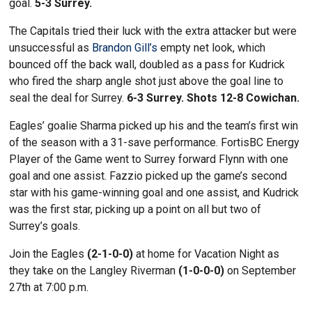
goal.
5-3 Surrey.
The Capitals tried their luck with the extra attacker but were
unsuccessful as
Brandon Gill’s
empty net look, which
bounced off the back wall, doubled as a pass for Kudrick
who fired the sharp angle shot just above the goal line to
seal the deal for Surrey.
6-3 Surrey. Shots 12-8 Cowichan.
Eagles’ goalie Sharma picked up his and the team’s first win
of the season with a 31-save performance. FortisBC Energy
Player of the Game went to Surrey forward Flynn with one
goal and one assist. Fazzio picked up the game’s second
star with his game-winning goal and one assist, and Kudrick
was the first star, picking up a point on all but two of
Surrey’s goals.
Join the Eagles
(2-1-0-0)
at home for Vacation Night as
they take on the Langley Riverman
(1-0-0-0)
on September
27th at 7:00 p.m.