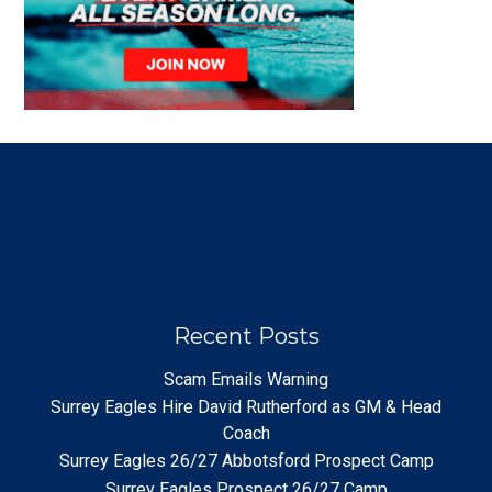
Recent Posts
Scam Emails Warning
Surrey Eagles Hire David Rutherford as GM & Head
Coach
Surrey Eagles 26/27 Abbotsford Prospect Camp
Surrey Eagles Prospect 26/27 Camp