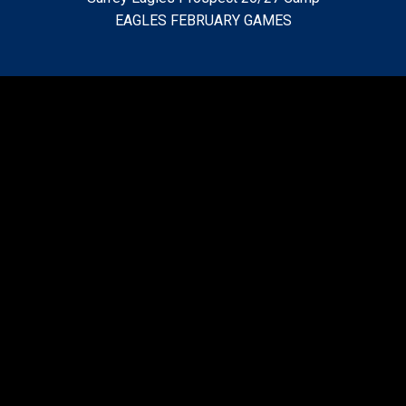
EAGLES FEBRUARY GAMES
• Surrey Eagles BCHL Hockey Club
• 2199 148th Street
•Surrey, BC • V4A 8L5
• Phone: (604) 531-GOAL (4625)
• E-Mail: info@surreyeagles.net
2024 BCHL Fred Page Cup Champions
Video
Player