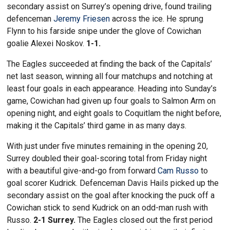
secondary assist on Surrey’s opening drive, found trailing
defenceman
Jeremy Friesen
across the ice. He sprung
Flynn to his farside snipe under the glove of Cowichan
goalie Alexei Noskov.
1-1.
The Eagles succeeded at finding the back of the Capitals’
net last season, winning all four matchups and notching at
least four goals in each appearance. Heading into Sunday’s
game, Cowichan had given up four goals to Salmon Arm on
opening night, and eight goals to Coquitlam the night before,
making it the Capitals’ third game in as many days.
With just under five minutes remaining in the opening 20,
Surrey doubled their goal-scoring total from Friday night
with a beautiful give-and-go from forward
Cam Russo
to
goal scorer Kudrick. Defenceman Davis Hails picked up the
secondary assist on the goal after knocking the puck off a
Cowichan stick to send Kudrick on an odd-man rush with
Russo.
2-1 Surrey.
The Eagles closed out the first period