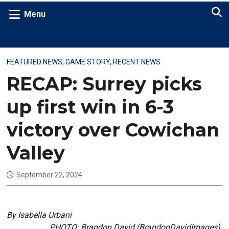
Menu
FEATURED NEWS
,
GAME STORY
,
RECENT NEWS
RECAP: Surrey picks
up first win in 6-3
victory over Cowichan
Valley
September 22, 2024
By Isabella Urbani
PHOTO: Brandon David (BrandonDavidImages)