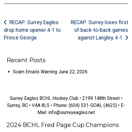
Post
RECAP: Surrey Eagles
RECAP: Surrey loses first
drop home opener 4-1 to
of back-to-back games
navigation
Prince George
against Langley, 4-1
Recent Posts
Scam Emails Warning
June 22, 2026
Surrey Eagles BCHL Hockey Club
Surrey Eagles BCHL Hockey Club • 2199 148th Street •
Surrey, BC • V4A 8L5 • Phone: (604) 531-GOAL (4625) • E-
Mail: info@surreyeagles.net
2024 BCHL Fred Page Cup Champions