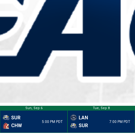
Sun, Sep 6
Tue, Sep 8
SUR
LAN
5:00 PM PDT
7:00 PM PDT
CHW
SUR