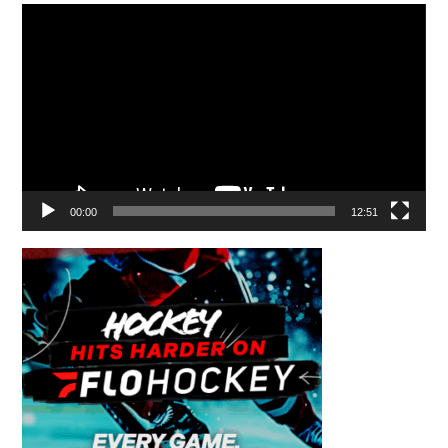
Video
Player
00:00
12:51