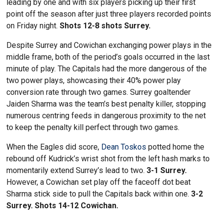
leading by one and with six players picking up their first
point off the season after just three players recorded points
on Friday night.
Shots 12-8 shots Surrey.
Despite Surrey and Cowichan exchanging power plays in the
middle frame, both of the period’s goals occurred in the last
minute of play. The Capitals had the more dangerous of the
two power plays, showcasing their 40% power play
conversion rate through two games. Surrey goaltender
Jaiden Sharma was the team’s best penalty killer, stopping
numerous centring feeds in dangerous proximity to the net
to keep the penalty kill perfect through two games.
When the Eagles did score,
Dean Toskos
potted home the
rebound off Kudrick’s wrist shot from the left hash marks to
momentarily extend Surrey’s lead to two.
3-1 Surrey.
However, a Cowichan set play off the faceoff dot beat
Sharma stick side to pull the Capitals back within one.
3-2
Surrey. Shots 14-12 Cowichan.