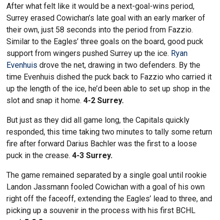
After what felt like it would be a next-goal-wins period,
Surrey erased Cowichan’s late goal with an early marker of
their own, just 58 seconds into the period from Fazzio.
Similar to the Eagles’ three goals on the board, good puck
support from wingers pushed Surrey up the ice.
Ryan
Evenhuis
drove the net, drawing in two defenders. By the
time Evenhuis dished the puck back to Fazzio who carried it
up the length of the ice, he’d been able to set up shop in the
slot and snap it home.
4-2 Surrey.
But just as they did all game long, the Capitals quickly
responded, this time taking two minutes to tally some return
fire after forward Darius Bachler was the first to a loose
puck in the crease.
4-3 Surrey.
The game remained separated by a single goal until rookie
Landon Jassmann fooled Cowichan with a goal of his own
right off the faceoff, extending the Eagles’ lead to three, and
picking up a souvenir in the process with his first BCHL